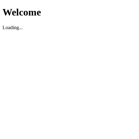
Welcome
Loading...