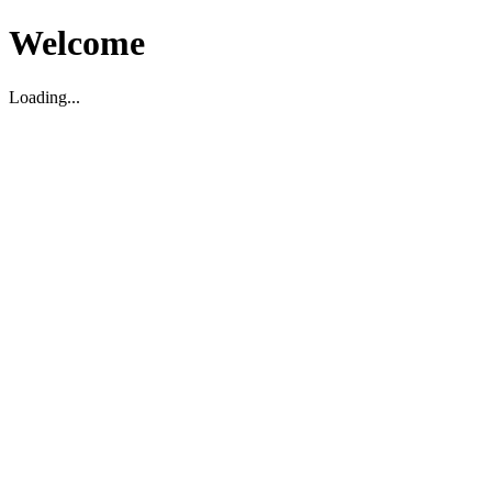
Welcome
Loading...