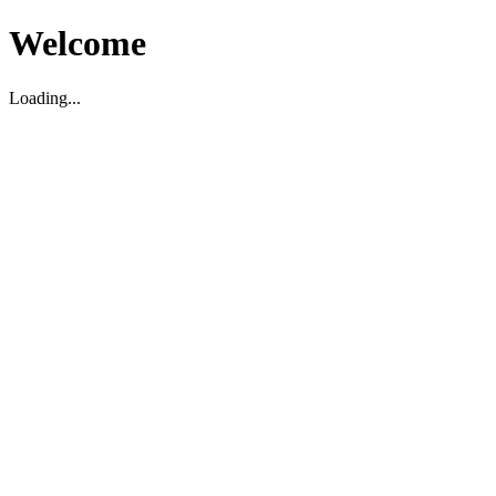
Welcome
Loading...