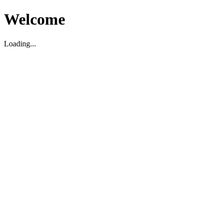
Welcome
Loading...