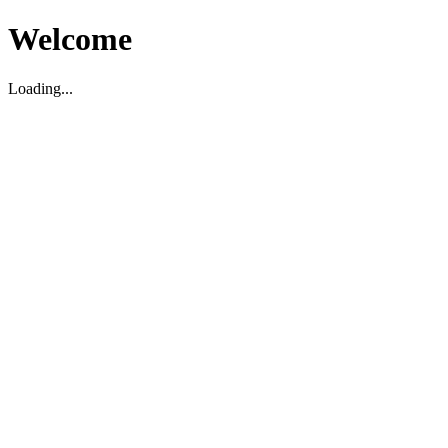
Welcome
Loading...