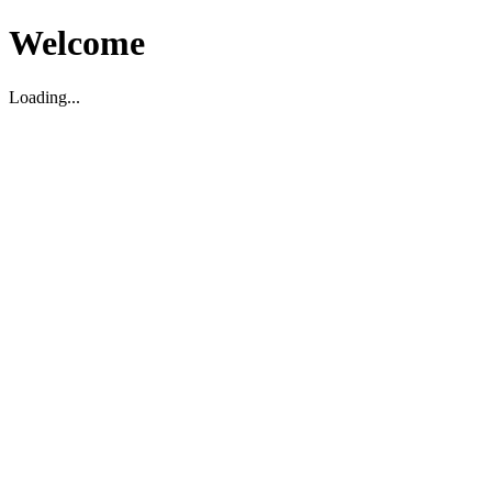
Welcome
Loading...