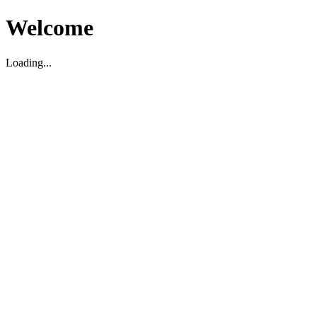
Welcome
Loading...