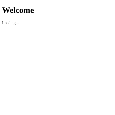
Welcome
Loading...