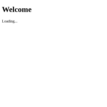
Welcome
Loading...