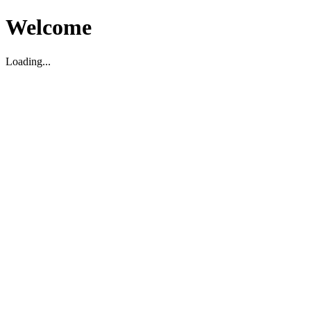
Welcome
Loading...