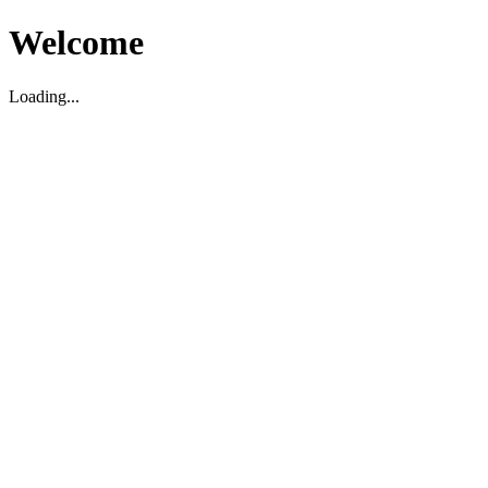
Welcome
Loading...