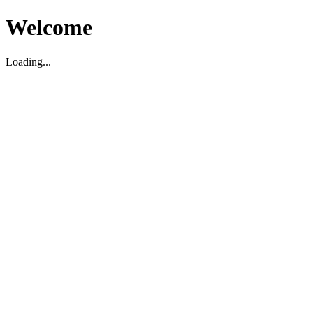
Welcome
Loading...