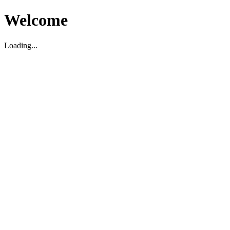
Welcome
Loading...